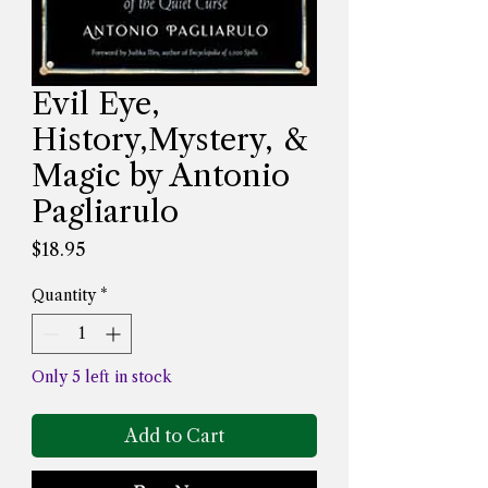
Evil Eye,
History,Mystery, &
Magic by Antonio
Pagliarulo
Price
$18.95
Quantity
*
Only 5 left in stock
Add to Cart