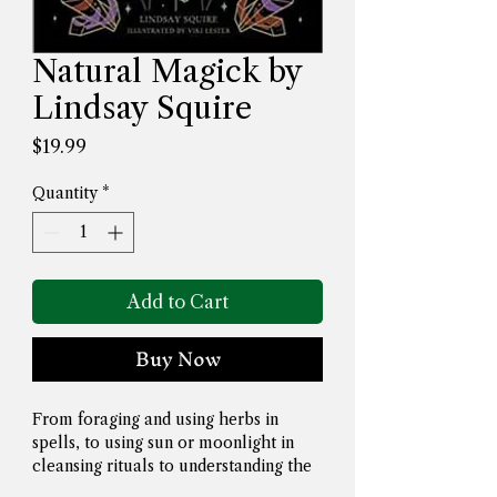
Natural Magick by
Lindsay Squire
Price
$19.99
Quantity
*
Add to Cart
Buy Now
From foraging and using herbs in 
spells, to using sun or moonlight in 
cleansing rituals to understanding the 
changing of the seasons and their 