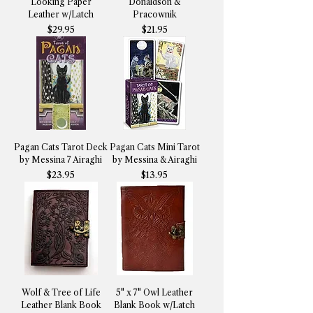
Looking Paper
Donaldson &
Leather w/Latch
Pracownik
Price
Price
$29.95
$21.95
Pagan Cats Tarot Deck
Pagan Cats Mini Tarot
by Messina 7 Airaghi
by Messina & Airaghi
Price
Price
$23.95
$13.95
Wolf & Tree of Life
5" x 7" Owl Leather
Leather Blank Book
Blank Book w/Latch