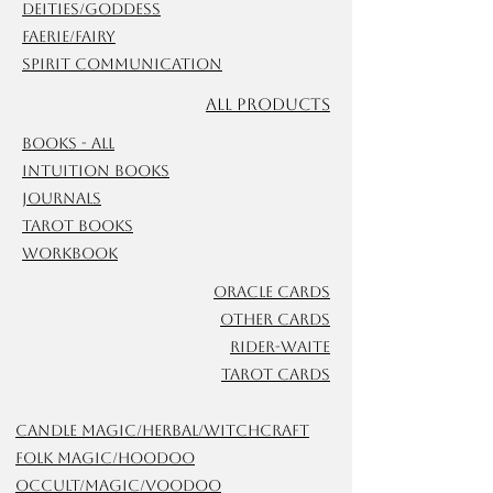
Deities/Goddess
Faerie/Fairy
Spirit Communication
ALL Products
Books - All
Intuition Books
Journals
Tarot Books
Workbook
Oracle Cards
Other Cards
Rider-Waite
Tarot Cards
Candle Magic/Herbal/Witchcraft
Folk Magic/Hoodoo
Occult/Magic/Voodoo