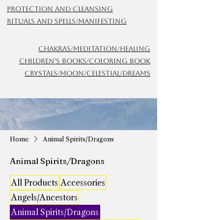
Protection and Cleansing
Rituals and Spells/Manifesting
Chakras/meditation/Healing
Children's Books/Coloring Book
Crystals/Moon/Celestial/Dreams
Home
Animal Spirits/Dragons
Animal Spirits/Dragons
All Products
Accessories
Angels/Ancestors
Animal Spirits/Dragons