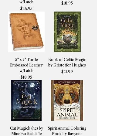
w/Latch
Price
$18.95
Price
$26.95
5" x 7" Turtle
Book of Celtic Magic
Embossed Leather
by Kristoffer Hughes
w/Latch
Price
$21.99
Price
$18.95
Cat Magick (hc) by
Spirit Animal Coloring
Minerva Radcliffe
Book by Ravynne