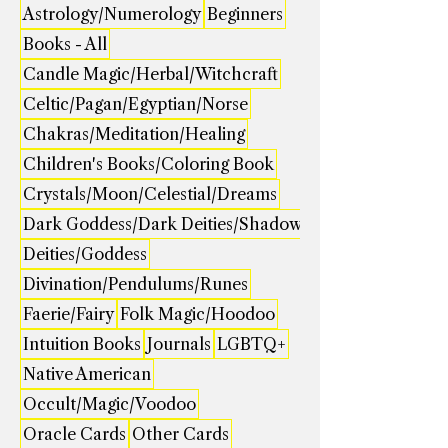
Astrology/Numerology
Beginners
Books - All
Candle Magic/Herbal/Witchcraft
Celtic/Pagan/Egyptian/Norse
Chakras/Meditation/Healing
Children's Books/Coloring Book
Crystals/Moon/Celestial/Dreams
Dark Goddess/Dark Deities/Shadow
Deities/Goddess
Divination/Pendulums/Runes
Faerie/Fairy
Folk Magic/Hoodoo
Intuition Books
Journals
LGBTQ+
Native American
Occult/Magic/Voodoo
Oracle Cards
Other Cards