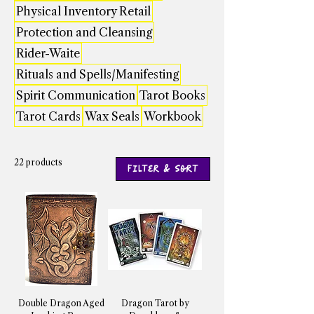
Physical Inventory Retail
Protection and Cleansing
Rider-Waite
Rituals and Spells/Manifesting
Spirit Communication
Tarot Books
Tarot Cards
Wax Seals
Workbook
22 products
Filter & Sort
Double Dragon Aged
Dragon Tarot by