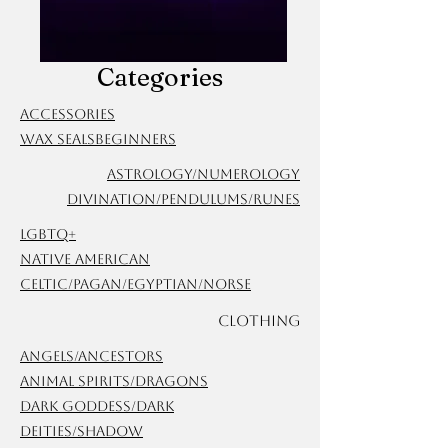
Categories
Accessories
Wax Seals
Beginners
Astrology/Numerology
Divination/Pendulums/Runes
LGBTQ+
Native American
Celtic/Pagan/Egyptian/Norse
Clothing
Angels/Ancestors
Animal Spirits/Dragons
Dark Goddess/Dark
Deities/Shadow