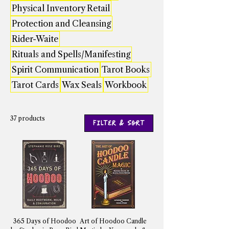
Physical Inventory Retail
Protection and Cleansing
Rider-Waite
Rituals and Spells/Manifesting
Spirit Communication
Tarot Books
Tarot Cards
Wax Seals
Workbook
37 products
Filter & Sort
365 Days of Hoodoo
Art of Hoodoo Candle