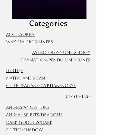
Categories
Accessories
Wax Seals
Beginners
Astrology/Numerology
Divination/Pendulums/Runes
LGBTQ+
Native American
Celtic/Pagan/Egyptian/Norse
Clothing
Angels/Ancestors
Animal Spirits/Dragons
Dark Goddess/Dark
Deities/Shadow