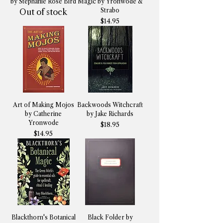
by Stephanie Rose Bird
Magic by Yronwode &
Strabo
Out of stock
Price
$14.95
Art of Making Mojos
Backwoods Witchcraft
by Catherine
by Jake Richards
Yronwode
Price
$18.95
Price
$14.95
Blackthorn's Botanical
Black Folder by