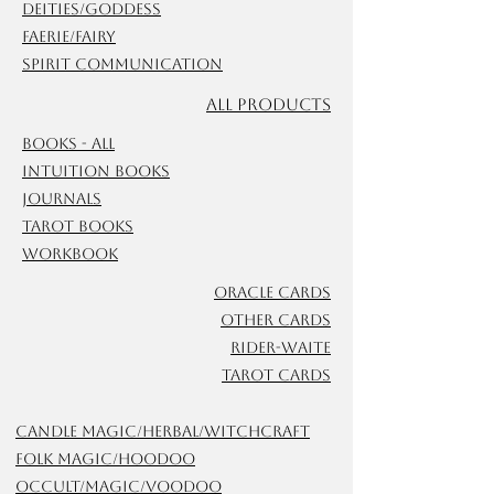
Deities/Goddess
Faerie/Fairy
Spirit Communication
ALL Products
Books - All
Intuition Books
Journals
Tarot Books
Workbook
Oracle Cards
Other Cards
Rider-Waite
Tarot Cards
Candle Magic/Herbal/Witchcraft
Folk Magic/Hoodoo
Occult/Magic/Voodoo