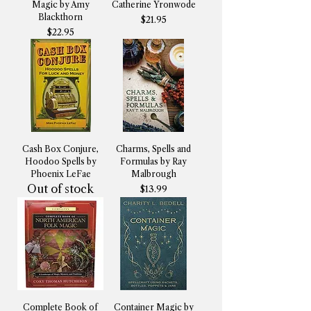
Magic by Amy
Catherine Yronwode
Blackthorn
Price
$21.95
Price
$22.95
Cash Box Conjure,
Charms, Spells and
Hoodoo Spells by
Formulas by Ray
Phoenix LeFae
Malbrough
Out of stock
Price
$13.99
Complete Book of
Container Magic by