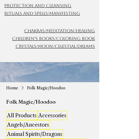
Protection and Cleansing
Rituals and Spells/Manifesting
Chakras/meditation/Healing
Children's Books/Coloring Book
Crystals/Moon/Celestial/Dreams
Home
Folk Magic/Hoodoo
Folk Magic/Hoodoo
All Products
Accessories
Angels/Ancestors
Animal Spirits/Dragons