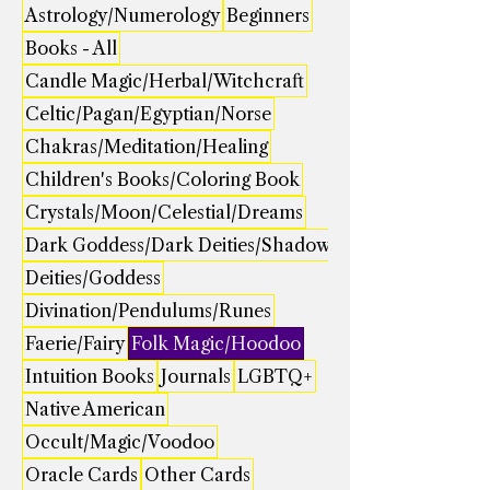
Astrology/Numerology
Beginners
Books - All
Candle Magic/Herbal/Witchcraft
Celtic/Pagan/Egyptian/Norse
Chakras/Meditation/Healing
Children's Books/Coloring Book
Crystals/Moon/Celestial/Dreams
Dark Goddess/Dark Deities/Shadow
Deities/Goddess
Divination/Pendulums/Runes
Faerie/Fairy
Folk Magic/Hoodoo
Intuition Books
Journals
LGBTQ+
Native American
Occult/Magic/Voodoo
Oracle Cards
Other Cards