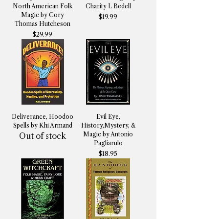
North American Folk
Charity L Bedell
Magic by Cory
Price
$19.99
Thomas Hutcheson
Price
$29.99
Deliverance, Hoodoo
Evil Eye,
Spells by Khi Armand
History,Mystery, &
Magic by Antonio
Out of stock
Pagliarulo
Price
$18.95