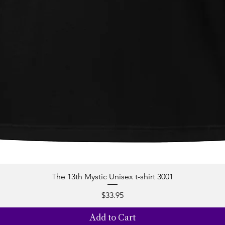
The 13th Mystic Unisex t-shirt 3001
Quick View
Price
$33.95
Add to Cart