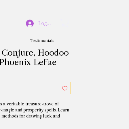
Log In
Testimonials
 Conjure, Hoodoo
 Phoenix LeFae
 a veritable treasure-trove of 
agic and prosperity spells. Learn 
methods for drawing luck and 
w in your home or business, as well 
winning edge in gambling, lottery 