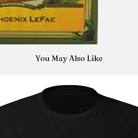
You May Also Like