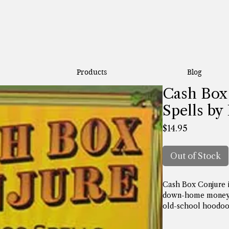
Products
Blog
Cash Box
Spells by
Price
$14.95
Out of Stock
Cash Box Conjure is
down-home money-m
old-school hoodoo 
increasing cash flo
as how to get that 