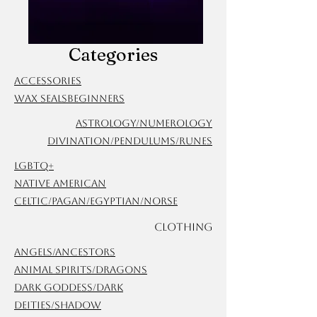
Categories
Accessories
Wax Seals
Beginners
Astrology/Numerology
Divination/Pendulums/Runes
LGBTQ+
Native American
Celtic/Pagan/Egyptian/Norse
Clothing
Angels/Ancestors
Animal Spirits/Dragons
Dark Goddess/Dark
Deities/Shadow