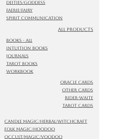
Deities/Goddess
Faerie/Fairy
Spirit Communication
ALL Products
Books - All
Intuition Books
Journals
Tarot Books
Workbook
Oracle Cards
Other Cards
Rider-Waite
Tarot Cards
Candle Magic/Herbal/Witchcraft
Folk Magic/Hoodoo
Occult/Magic/Voodoo