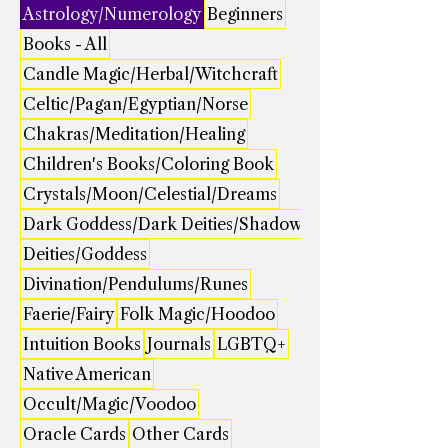
Astrology/Numerology
Beginners
Books - All
Candle Magic/Herbal/Witchcraft
Celtic/Pagan/Egyptian/Norse
Chakras/Meditation/Healing
Children's Books/Coloring Book
Crystals/Moon/Celestial/Dreams
Dark Goddess/Dark Deities/Shadow
Deities/Goddess
Divination/Pendulums/Runes
Faerie/Fairy
Folk Magic/Hoodoo
Intuition Books
Journals
LGBTQ+
Native American
Occult/Magic/Voodoo
Oracle Cards
Other Cards