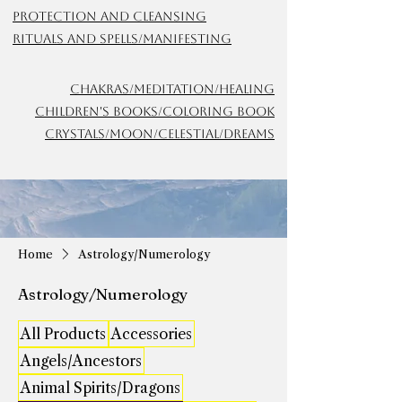
Protection and Cleansing
Rituals and Spells/Manifesting
Chakras/meditation/Healing
Children's Books/Coloring Book
Crystals/Moon/Celestial/Dreams
Home
Astrology/Numerology
Astrology/Numerology
All Products
Accessories
Angels/Ancestors
Animal Spirits/Dragons