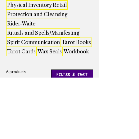
Physical Inventory Retail
Protection and Cleansing
Rider-Waite
Rituals and Spells/Manifesting
Spirit Communication
Tarot Books
Tarot Cards
Wax Seals
Workbook
6 products
Filter & Sort
Angel Numbers by
Baba Yaga's Book of