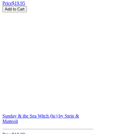
Price
$19.95
Add to Cart
Sunday & the Sea Witch (hc) by Stein &
Matteoli