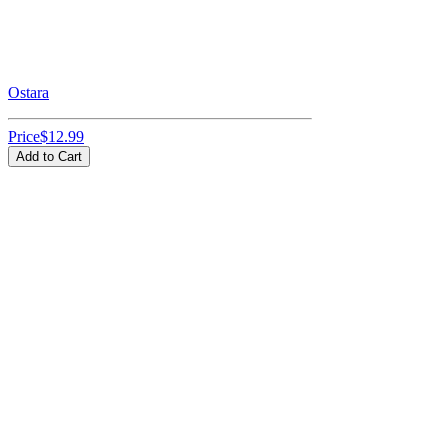
Ostara
Price
$12.99
Add to Cart