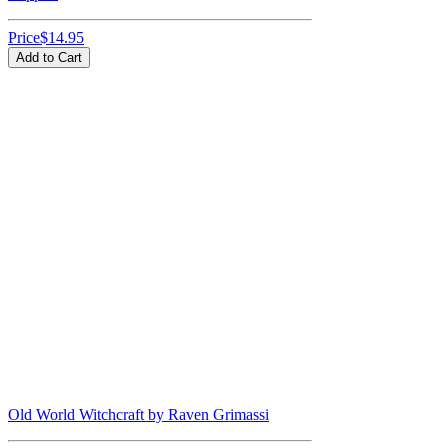
Price
$14.95
Add to Cart
Old World Witchcraft by Raven Grimassi