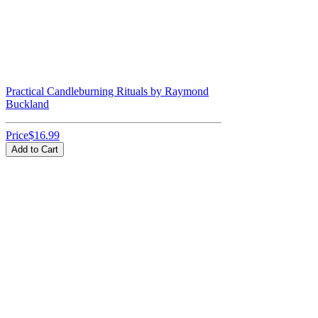
Practical Candleburning Rituals by Raymond
Buckland
Price
$16.99
Add to Cart