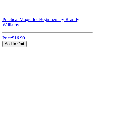
Practical Magic for Beginners by Brandy
Williams
Price
$16.99
Add to Cart