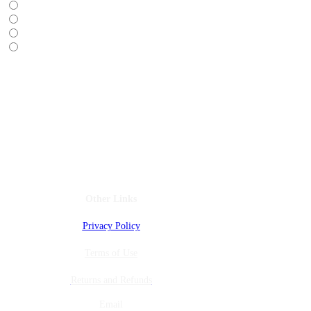
Do Not Sell My Personal Information
Other Links
Privacy Policy
Terms of Use
Returns and Refunds
Email