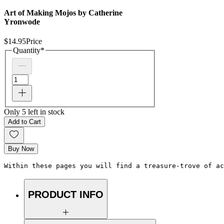
Art of Making Mojos by Catherine
Yronwode
$14.95
Price
Quantity
*
Only 5 left in stock
Add to Cart
Buy Now
Within these pages you will find a treasure-trove of ac
PRODUCT INFO
Highest quality items for your spiritual