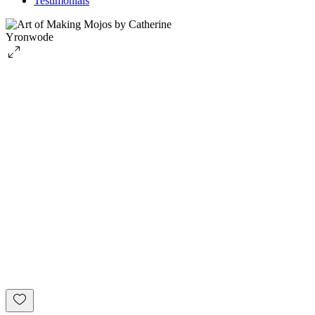
Testimonials