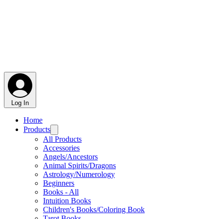
Log In
Home
Products
All Products
Accessories
Angels/Ancestors
Animal Spirits/Dragons
Astrology/Numerology
Beginners
Books - All
Intuition Books
Children's Books/Coloring Book
Tarot Books