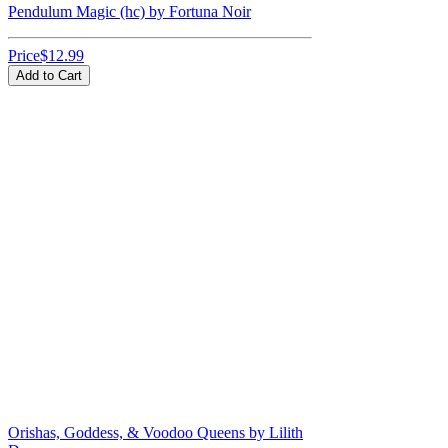
Pendulum Magic (hc) by Fortuna Noir
Price
$12.99
Add to Cart
Orishas, Goddess, & Voodoo Queens by Lilith