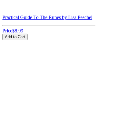
Practical Guide To The Runes by Lisa Peschel
Price
$8.99
Add to Cart