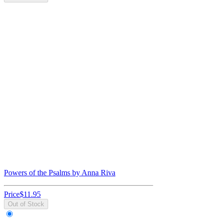
Powers of the Psalms by Anna Riva
Price
$11.95
Out of Stock