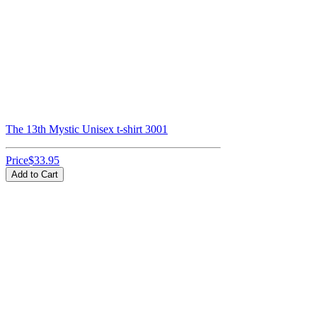
The 13th Mystic Unisex t-shirt 3001
Price
$33.95
Add to Cart