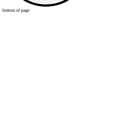
bottom of page