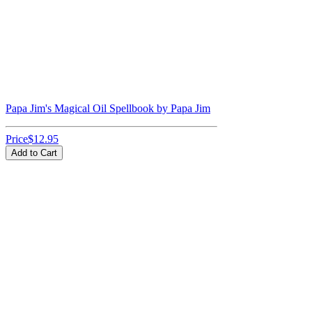
Papa Jim's Magical Oil Spellbook by Papa Jim
Price
$12.95
Add to Cart