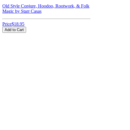
Old Style Conjure, Hoodoo, Rootwork, & Folk
Magic by Starr Casas
Price
$18.95
Add to Cart