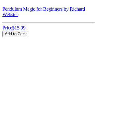
Pendulum Magic for Beginners by Richard
Webster
Price
$15.99
Add to Cart