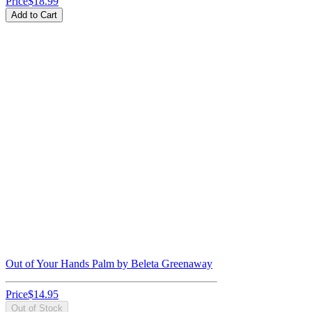
Price
$18.99
Add to Cart
Out of Your Hands Palm by Beleta Greenaway
Price
$14.95
Out of Stock