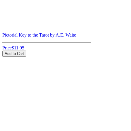
Pictorial Key to the Tarot by A.E. Waite
Price
$11.95
Add to Cart