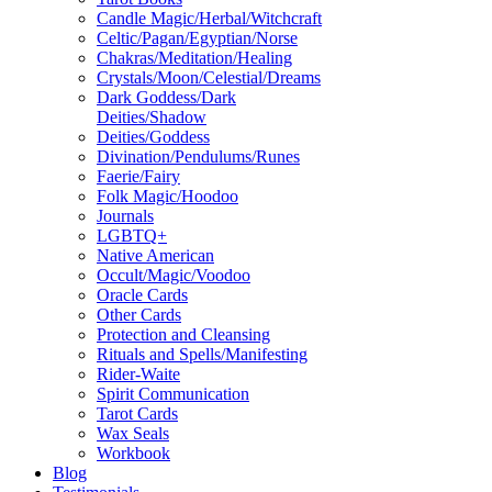
Candle Magic/Herbal/Witchcraft
Celtic/Pagan/Egyptian/Norse
Chakras/Meditation/Healing
Crystals/Moon/Celestial/Dreams
Dark Goddess/Dark
Deities/Shadow
Deities/Goddess
Divination/Pendulums/Runes
Faerie/Fairy
Folk Magic/Hoodoo
Journals
LGBTQ+
Native American
Occult/Magic/Voodoo
Oracle Cards
Other Cards
Protection and Cleansing
Rituals and Spells/Manifesting
Rider-Waite
Spirit Communication
Tarot Cards
Wax Seals
Workbook
Blog