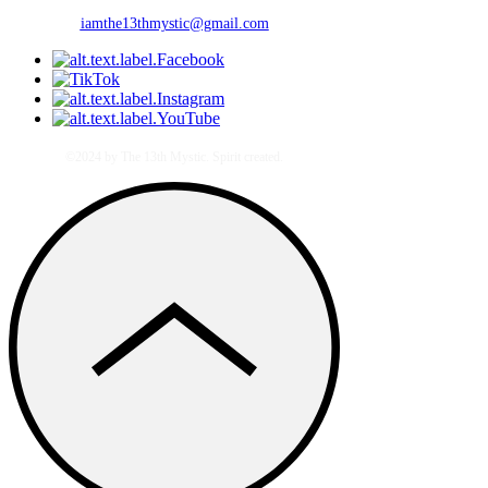
iamthe13thmystic@gmail.com
©2024 by The 13th Mystic. Spirit created.