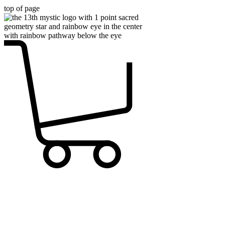
top of page