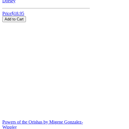
Dorsey
Price
$18.95
Add to Cart
Powers of the Orishas by Migene Gonzalez-
Wippler