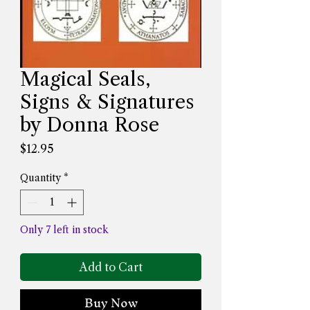
Magical Seals,
Signs & Signatures
by Donna Rose
Price
$12.95
Quantity
*
Only 7 left in stock
Add to Cart
Buy Now