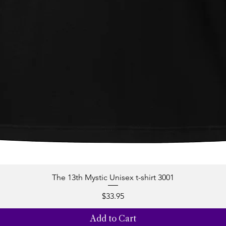
The 13th Mystic Unisex t-shirt 3001
Quick View
Price
$33.95
Add to Cart