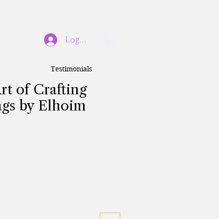
Log In
Testimonials
rt of Crafting
gs by Elhoim