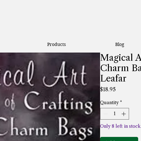
Products
Blog
Magical A
Charm Ba
Leafar
Price
$18.95
Quantity
*
Only 8 left in stock