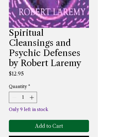
Spiritual
Cleansings and
Psychic Defenses
by Robert Laremy
Price
$12.95
Quantity
*
Only 9 left in stock
Add to Cart