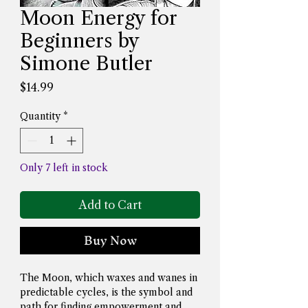
Moon Energy for
Beginners by
Simone Butler
Price
$14.99
Quantity
*
Only 7 left in stock
Add to Cart
Buy Now
The Moon, which waxes and wanes in 
predictable cycles, is the symbol and 
path for finding empowerment and 