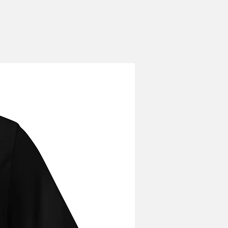
our order, please email
squeezy!
gmail.com ASAP after order
s no guarantee that changes can be
r has been placed. Orders cannot
hey have been shipped.