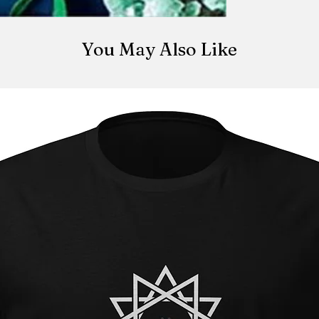
change or cancel y
Easy peasy lemon 
iamthe13thmystic@
placement. There i
You May Also Like
made once the orde
be canceled once t