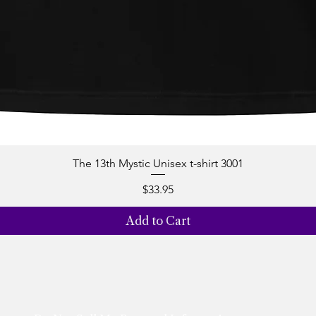
The 13th Mystic Unisex t-shirt 3001
Quick View
Price
$33.95
Add to Cart