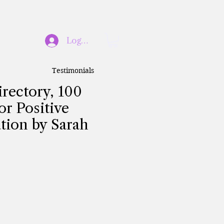
Log In
Testimonials
irectory, 100
or Positive
tion by Sarah