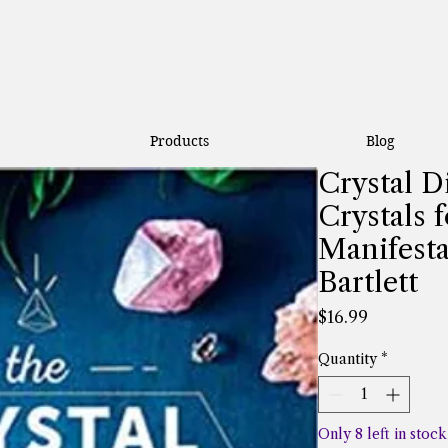
Products
Blog
Crystal D
Crystals f
Manifesta
Bartlett
Price
$16.99
Quantity
*
Only 8 left in stock