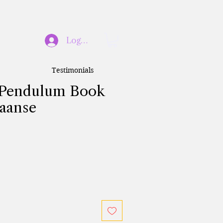
Log In
Testimonials
l Pendulum Book
iaanse