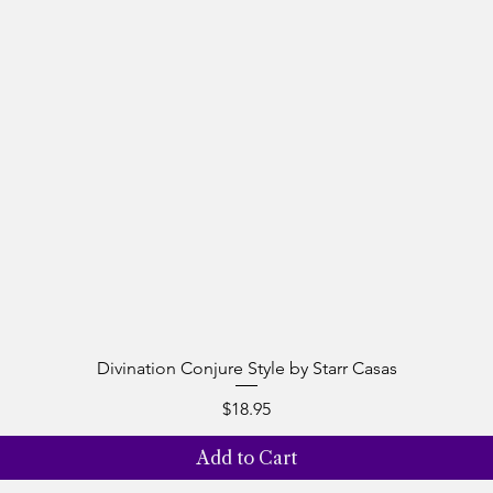
Divination Conjure Style by Starr Casas
Quick View
Price
$18.95
Add to Cart