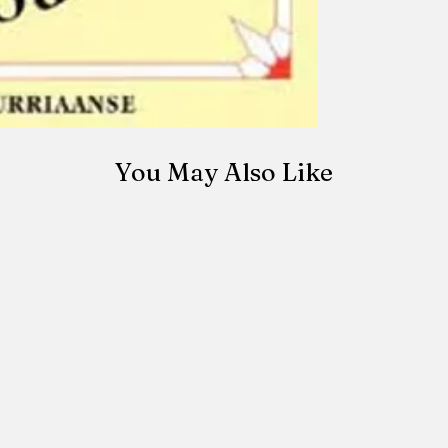
made once the orde
be canceled once t
You May Also Like