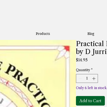
Products
Blog
Practica
by D Jurr
Price
$14.95
Quantity
*
Only 6 left in stock
Add to Cart