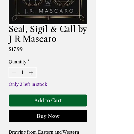
Seal, Sigil & Call by
J R Mascaro
Price
$17.99
Quantity
*
Only 2 left in stock
Add to Cart
Buy Now
Drawing from Eastern and Western 