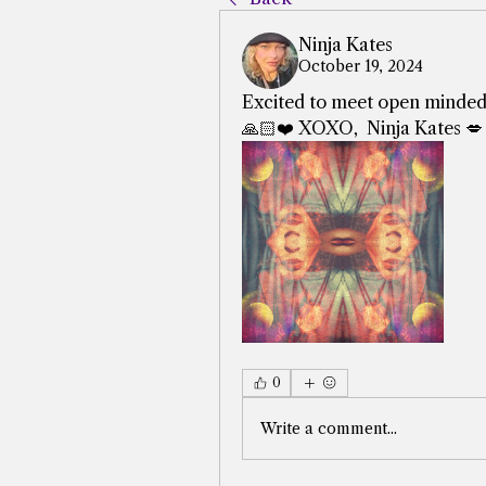
Ninja Kates
October 19, 2024
Excited to meet open minded 
🙏🏻❤️ XOXO,  Ninja Kates 💋
0
Write a comment...