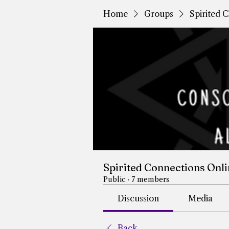
Home
Groups
Spirited 
Spirited Connections Onli
Public
·
7 members
Discussion
Media
Back