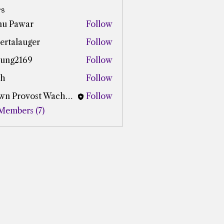
s
nu Pawar
Follow
ertalauger
Follow
lauger
oung2169
Follow
2169
th
Follow
Dawn Provost Wacholtz
Follow
 Members (7)