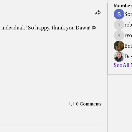
Member
So
rob
individuals! So happy, thank you Dawn! 💯
roberta
ry
ryoung
Be
See All
0 Comments