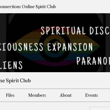
Connections Online Spirit Club
ne Spirit Club
Files
Members
About
Events