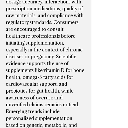
dosage accuracy, interactions with 
prescription medications, quality of 
raw materials, and compliance with 
regulatory standards. Consumers 
are encouraged to consult 
healthcare professionals before 
initiating supplementation, 
especially in the context of chronic 
diseases or pregnancy. Scientific 
evidence supports the use of 
supplements like vitamin D for bone 
health, omega-3 fatty acids for 
cardiovascular support, and 
probiotics for gut health, while 
awareness of overuse and 
unverified claims remains critical.
Emerging trends include 
personalized supplementation 
based on genetic, metabolic, and 