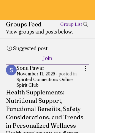
Groups Feed
Group List
View groups and posts below.
Suggested post
Join
Sonu Pawar
November 11, 2025
·
posted in
Spirited Connections Online
Spirit Club
Health Supplements:
Nutritional Support,
Functional Benefits, Safety
Considerations, and Trends
in Personalized Wellness