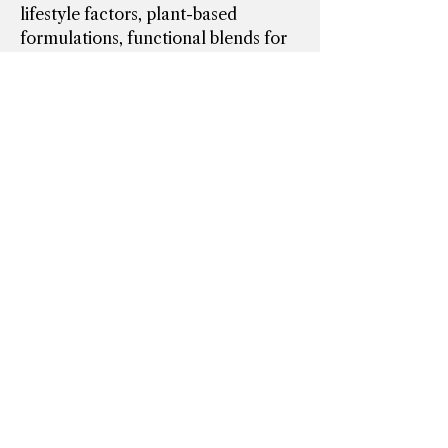
lifestyle factors, plant-based 
formulations, functional blends for 
energy and cognitive performance, 
and…
See More
0
0
1
Suggested post
Join
Dawn Provost Wacholtz
March 18, 2025
·
posted in
Spirited Connections Online
Spirit Club
Meeting from 3/17 held
malarky
This meeting ended up closing at 7 