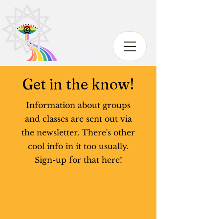
Get in the know!
Information about groups
and classes are sent out via
the newsletter. There's other
cool info in it too usually.
Sign-up for that here!