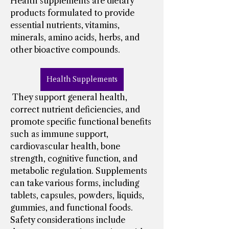
Health supplements are dietary 
products formulated to provide 
essential nutrients, vitamins, 
minerals, amino acids, herbs, and 
other bioactive compounds.
Health Supplements
 They support general health, 
correct nutrient deficiencies, and 
promote specific functional benefits 
such as immune support, 
cardiovascular health, bone 
strength, cognitive function, and 
metabolic regulation. Supplements 
can take various forms, including 
tablets, capsules, powders, liquids, 
gummies, and functional foods.
Safety considerations include 