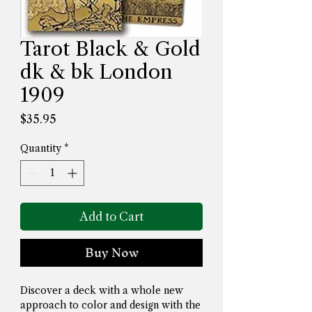
Tarot Black & Gold
dk & bk London
1909
Price
$35.95
Quantity
*
Add to Cart
Buy Now
Discover a deck with a whole new 
approach to color and design with the 