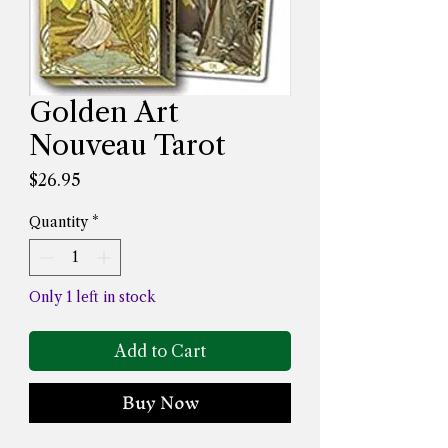
Golden Art
Nouveau Tarot
Price
$26.95
Quantity
*
Only 1 left in stock
Add to Cart
Buy Now