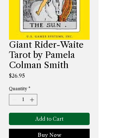
Giant Rider-Waite
Tarot by Pamela
Colman Smith
Price
$26.95
Quantity
*
Add to Cart
Buy Now