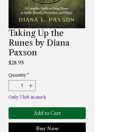
Taking Up the
Runes by Diana
Paxson
Price
$28.95
Quantity
*
Only 7 left in stock
Add to Cart
Buy Now