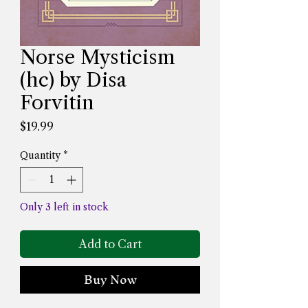
Norse Mysticism
(hc) by Disa
Forvitin
Price
$19.99
Quantity
*
Only 3 left in stock
Add to Cart
Buy Now