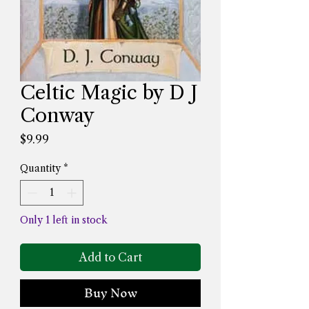
Celtic Magic by D J
Conway
Price
$9.99
Quantity
*
Only 1 left in stock
Add to Cart
Buy Now