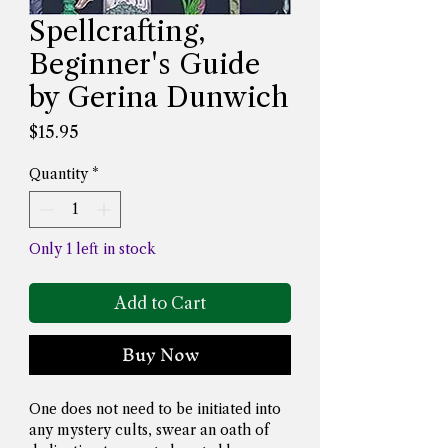
Spellcrafting,
Beginner's Guide
by Gerina Dunwich
Price
$15.95
Quantity
*
Only 1 left in stock
Add to Cart
Buy Now
One does not need to be initiated into 
any mystery cults, swear an oath of 