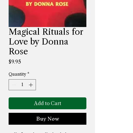
Magical Rituals for
Love by Donna
Rose
Price
$9.95
Quantity
*
Add to Cart
Buy Now