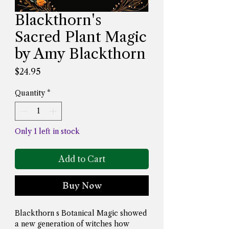
Blackthorn's
Sacred Plant Magic
by Amy Blackthorn
Price
$24.95
Quantity
*
Only 1 left in stock
Add to Cart
Buy Now
Blackthorn s Botanical Magic showed 
a new generation of witches how 