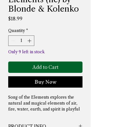
Blonde & Kolenko
Price
$18.99
Quantity
*
Only 9 left in stock
Add to Cart
Buy Now
Song of the Elements explores the 
natural and magical elements of air, 
fire, water, earth, and spirit in playful 
rhyme. For each element, readers are 
introduced to correspondences 
PRODUCT INFO