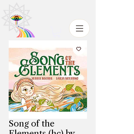
Song of the
Elements (hc) by