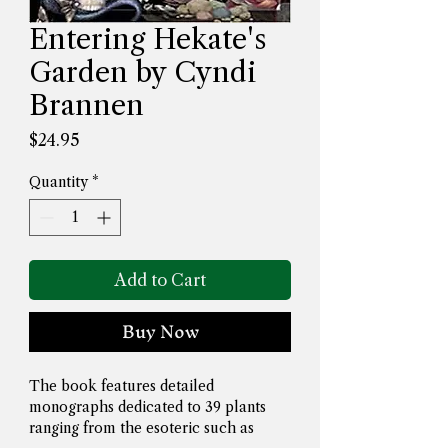
Entering Hekate's
Garden by Cyndi
Brannen
Price
$24.95
Quantity
*
Add to Cart
Buy Now
The book features detailed 
monographs dedicated to 39 plants 
ranging from the esoteric such as 