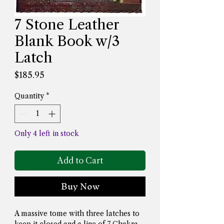
7 Stone Leather
Blank Book w/3
Latch
Price
$185.95
Quantity
*
Only 4 left in stock
Add to Cart
Buy Now
A massive tome with three latches to 