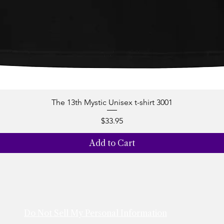
The 13th Mystic Unisex t-shirt 3001
Quick View
Price
$33.95
Add to Cart
Do Not Sell My Personal Information