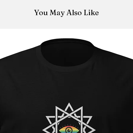
made once the orde
be canceled once t
You May Also Like