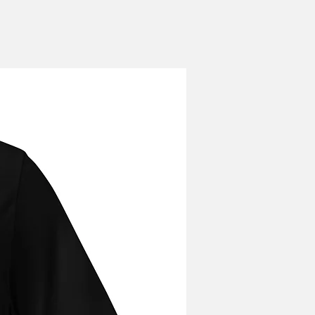
r has been placed. Orders cannot
hey have been shipped.