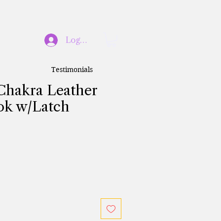
Log In
Testimonials
 Chakra Leather
ok w/Latch