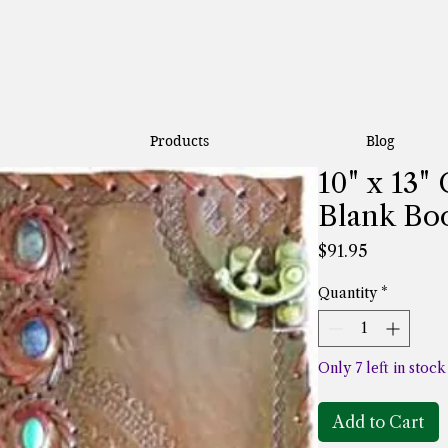
Products
Blog
10" x 13"
Blank Bo
Price
$91.95
Quantity
*
Only 7 left in stock
Add to Cart