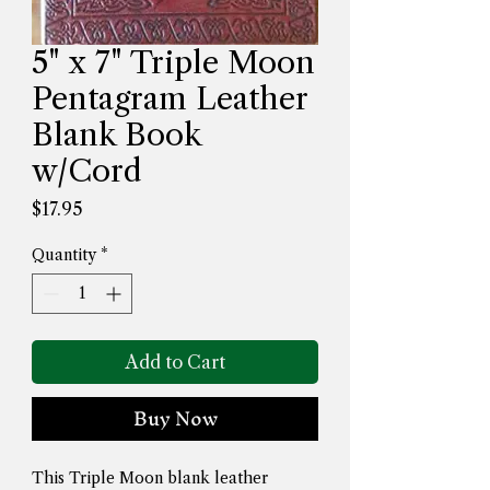
5" x 7" Triple Moon
Pentagram Leather
Blank Book
w/Cord
Price
$17.95
Quantity
*
Add to Cart
Buy Now
This Triple Moon blank leather 