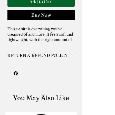
Add to Cart
Buy Now
This t-shirt is everything you've 
dreamed of and more. It feels soft and 
lightweight, with the right amount of 
stretch. It's comfortable and flattering 
for all. 
RETURN & REFUND POLICY
nuthingskinga
• 100% combed and ring-spun cotton 
(Heather colors contain polyester)
• Fabric weight: 4.2 oz./yd.² (142 g/m²)
You May Also Like
• Pre-shrunk fabric
• Side-seamed construction