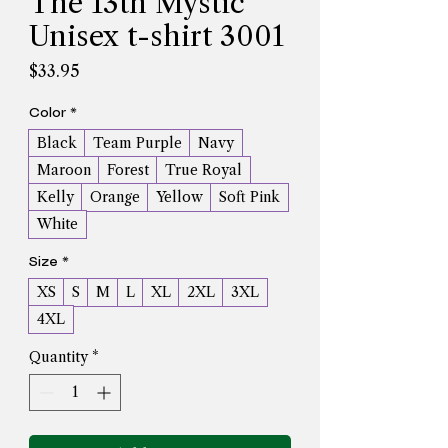
The 13th Mystic
Unisex t-shirt 3001
Price
$33.95
Color
*
Black
Team Purple
Navy
Maroon
Forest
True Royal
Kelly
Orange
Yellow
Soft Pink
White
Size
*
XS
S
M
L
XL
2XL
3XL
4XL
Quantity
*