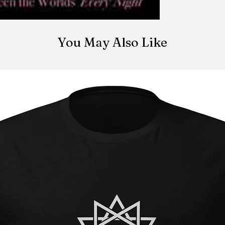
You May Also Like