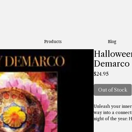
Products
Blog
Halloween
Demarco
Price
$24.95
Out of Stock
Unleash your inner 
way into a connect
night of the year: 
Halloween have bee
years across many d