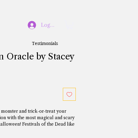
Log In
Testimonials
 Oracle by Stacey
monster and trick-or-treat your 
ion with the most magical and scary 
Halloween! Festivals of the Dead like 
n celebrated for thousands of 
ifferent world cultures. They serve 