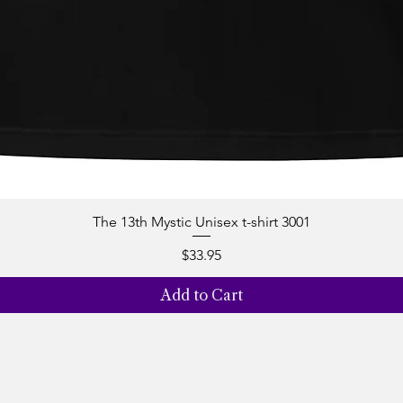
The 13th Mystic Unisex t-shirt 3001
Quick View
Price
$33.95
Add to Cart