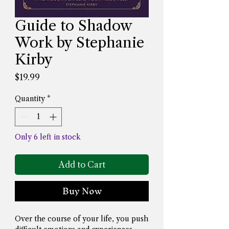
Guide to Shadow
Work by Stephanie
Kirby
Price
$19.99
Quantity
*
Only 6 left in stock
Add to Cart
Buy Now
Over the course of your life, you push 