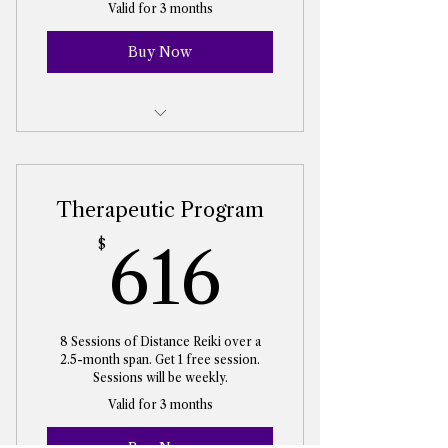
Valid for 3 months
Buy Now
Reiki Energy Healing Session
Therapeutic Program
616$
$
616
8 Sessions of Distance Reiki over a
2.5-month span. Get 1 free session.
Sessions will be weekly.
Valid for 3 months
Buy Now