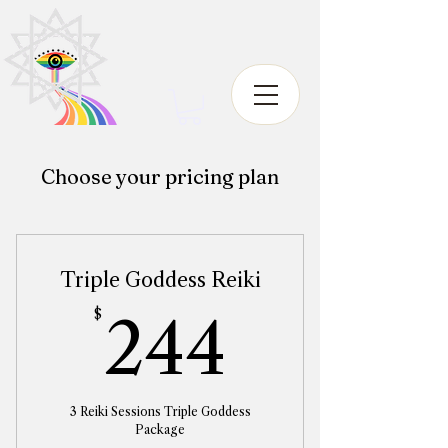
Choose your pricing plan
Triple Goddess Reiki
244$
$
244
3 Reiki Sessions Triple Goddess
Package