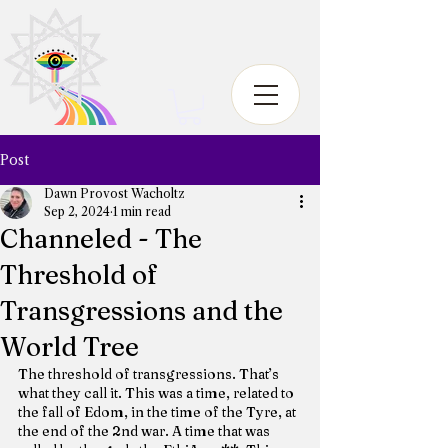
Post
Dawn Provost Wacholtz
Sep 2, 2024
1 min read
Channeled - The
Threshold of
Transgressions and the
World Tree
The threshold of transgressions. That’s 
what they call it. This was a time, related to 
the fall of Edom, in the time of the Tyre, at 
the end of the 2nd war. A time that was 