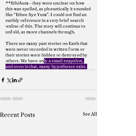
**EthiAum – they were unclear on how 
this was spelled, as phonetically it sounded 
like “Ethee Aye Yum”. I could not find an 
earthly reference in a very brief search 
online of this. The story will continue to 
unfold, as more channels through.
There are many past stories on Earth that 
were never recorded in written form or 
their stories were hidden or destroyed by 
others. We have on
ly a small snapshot, 
and even in that, many hypotheses exist. 
See All
Recent Posts