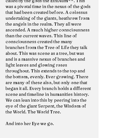
called by the gods the EthiAum**. This 
was a pivotal time in the nexus of the gods 
that had been created before. A colossus 
undertaking of the giants, heathrow from 
the angels in the realm. They all were 
ascended. A much higher consciousness 
than the current waves. This line of 
consciousness created the many 
branches from the Tree of Life they talk 
about. This was scene as a tree, but was 
and is a massive nexus of branches and 
light leaves and glowing roses 
throughout. This extends to the top and 
the bottom, evenly. Ever growing. There 
are many of these also, but only one that 
began it all. Every branch holds a different 
scene and timeline in humanities history. 
We can lean into this by peering into the 
eye of the giant Serpent, the Wisdom of 
the World. The World Tree.
And into her Eye we go.