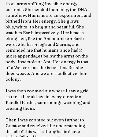
front arms shifting invisible energy 
currents. She seeded humanity, the DNA 
somehow. Humans are an experiment and 
birthed from Her energy. She glows 
blue/white, so bright and beautiful. She 
watches Earth impassively. Her head is 
elongated, like the Ant people on Earth 
were. She has 4 legs and 2 arms, and 
reminded me that humans once had 2 
more appendages below the arms on the 
body. Insectoid or Ant. Her energy is that 
of a Weaver, but she is not that. But she 
does weave. And we are a collective, her 
colony.
I was then zoomed out where I saw a grid 
as far as I could see in every direction. 
Parallel Earths, same beings watching and 
creating them.
Then I was zoomed out even further to 
Creator and received the understanding 
that all of this was a thought similar to 