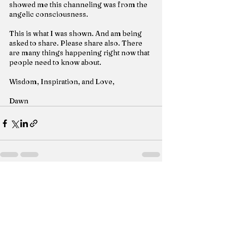
showed me this channeling was from the 
angelic consciousness.
This is what I was shown. And am being 
asked to share. Please share also. There 
are many things happening right now that 
people need to know about.
Wisdom, Inspiration, and Love,
Dawn
See All
Recent Posts