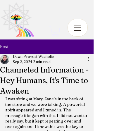
Post
Dawn Provost Wacholtz
Sep 2, 2024
2 min read
Channeled Information -
Hey Humans, It's Time to
Awaken
I was sitting at Mary-Jane’s in the back of 
the store and we were talking. A powerful 
spirit appeared and I tuned in. The 
message it began with that I did not want to 
really say, but it kept repeating over and 
over again and I knew this was the key to 