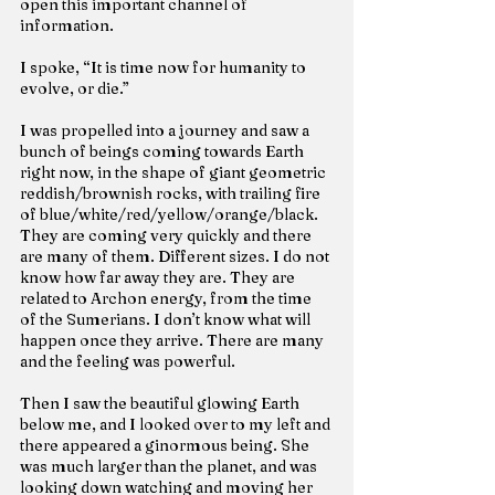
open this important channel of 
information.
I spoke, “It is time now for humanity to 
evolve, or die.”
I was propelled into a journey and saw a 
bunch of beings coming towards Earth 
right now, in the shape of giant geometric 
reddish/brownish rocks, with trailing fire 
of blue/white/red/yellow/orange/black. 
They are coming very quickly and there 
are many of them. Different sizes. I do not 
know how far away they are. They are 
related to Archon energy, from the time 
of the Sumerians. I don’t know what will 
happen once they arrive. There are many 
and the feeling was powerful.
Then I saw the beautiful glowing Earth 
below me, and I looked over to my left and 
there appeared a ginormous being. She 
was much larger than the planet, and was 
looking down watching and moving her 