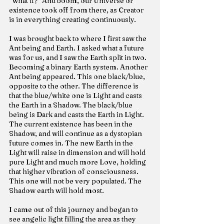
“what if?” And boom, our Universe or 
existence took off from there, as Creator 
is in everything creating continuously.
I was brought back to where I first saw the 
Ant being and Earth. I asked what a future 
was for us, and I saw the Earth split in two. 
Becoming a binary Earth system. Another 
Ant being appeared. This one black/blue, 
opposite to the other. The difference is 
that the blue/white one is Light and casts 
the Earth in a Shadow. The black/blue 
being is Dark and casts the Earth in Light. 
The current existence has been in the 
Shadow, and will continue as a dystopian 
future comes in. The new Earth in the 
Light will raise in dimension and will hold 
pure Light and much more Love, holding 
that higher vibration of consciousness. 
This one will not be very populated. The 
Shadow earth will hold most.
I came out of this journey and began to 
see angelic light filling the area as they 