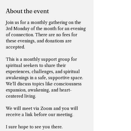
About the event
Join us for a monthly gathering on the 
3rd Monday of the month for an evening 
of connection. There are no fees for 
these evenings, and donations are 
accepted. 
This is a monthly support group for 
spiritual seekers to share their 
experiences, challenges, and spiritual 
awakenings in a safe, supportive space. 
We’ll discuss topics like consciousness 
expansion, awakening, and heart-
centered living.
We will meet via Zoom and you will 
receive a link before our meeting.
I sure hope to see you there.