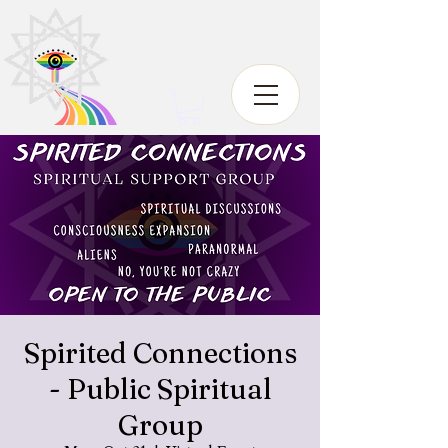
Spirited Connections
- Public Spiritual
Group