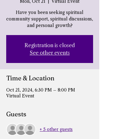
Mon, Oct 21
  |  
Virtual Event
Have you been seeking spiritual
community support, spiritual discussions,
and personal growth?
Registration is closed
See other events
Time & Location
Oct 21, 2024, 6:30 PM – 8:00 PM
Virtual Event
Guests
+ 5 other guests