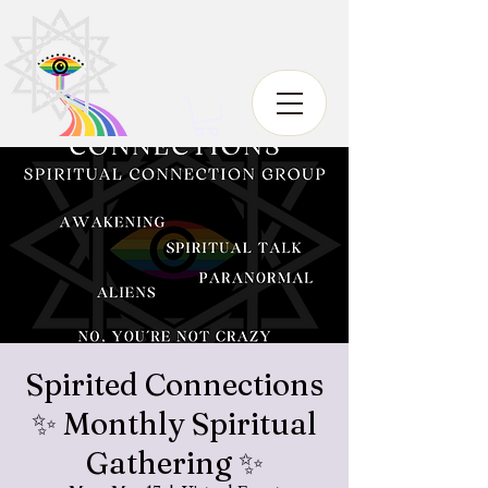
Spirited Connections
✨ Monthly Spiritual
Gathering ✨