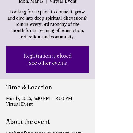
Mon, Mar 17
  |  
Virtual Event
Looking for a space to connect, grow,
and dive into deep spiritual discussions?
Join us every 3rd Monday of the
month for an evening of connection,
reflection, and community.
Registration is closed
See other events
Time & Location
Mar 17, 2025, 6:30 PM – 8:00 PM
Virtual Event
About the event