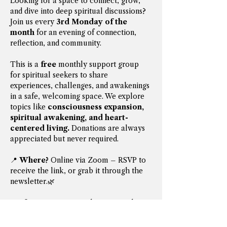
Looking for a space to connect, grow, 
and dive into deep spiritual discussions? 
Join us every 
3rd Monday of the 
month
 for an evening of connection, 
reflection, and community.
This is a 
free
 monthly support group 
for spiritual seekers to share 
experiences, challenges, and awakenings 
in a safe, welcoming space. We explore 
topics like 
consciousness expansion, 
spiritual awakening, and heart-
centered living.
 Donations are always 
appreciated but never required.
📍 
Where?
 Online via Zoom – RSVP to 
receive the link, or grab it through the 
newsletter.🌿 
Prefer in-person?
 Gatherings can be 
arranged upon request—email 
iamthe13thmystic@gmail.com
 to 