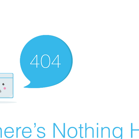
ere’s Nothing H