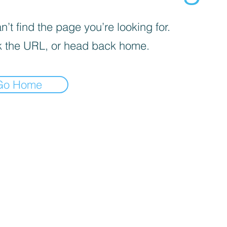
’t find the page you’re looking for.
 the URL, or head back home.
Go Home