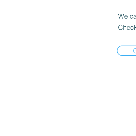
We can
Check