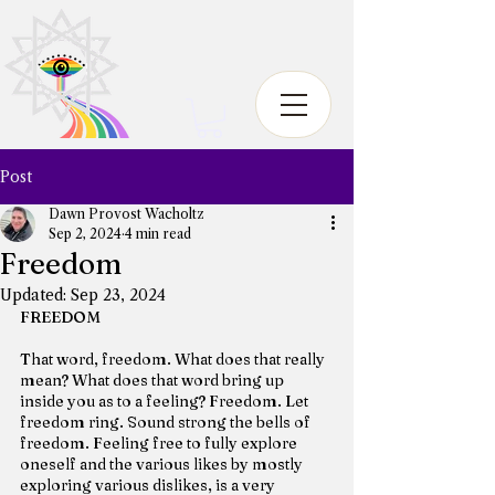
Post
Dawn Provost Wacholtz
Sep 2, 2024
4 min read
Freedom
Updated:
Sep 23, 2024
FREEDOM
That word, freedom. What does that really 
mean? What does that word bring up 
inside you as to a feeling? Freedom. Let 
freedom ring. Sound strong the bells of 
freedom. Feeling free to fully explore 
oneself and the various likes by mostly 
exploring various dislikes, is a very 