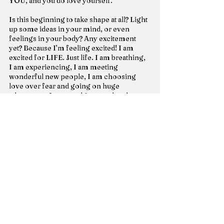
YOU, and you do love yourself.
Is this beginning to take shape at all? Light 
up some ideas in your mind, or even 
feelings in your body? Any excitement 
yet? Because I’m feeling excited! I am 
excited for LIFE. Just life. I am breathing, 
I am experiencing, I am meeting 
wonderful new people, I am choosing 
love over fear and going on huge 
adventures, I am watching my daughter 
spread her wings far and soar, I am 
watching my son grow his wings and 
knowing himself so much more, I am 
watching myself grow through this 
consciousness through extreme life 
events – solo, I am choosing life every 
single day because I am honored and 
happy to be here – struggles and all.
I choose love.
And most of all, I choose freedom to 
explode that love everywhere, by fully 