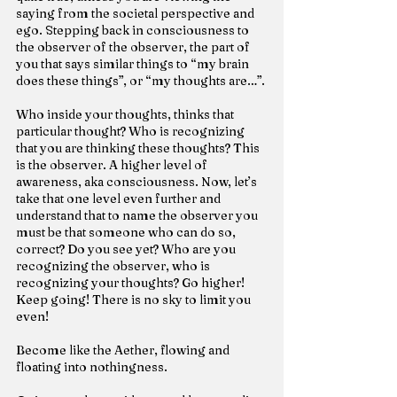
saying from the societal perspective and 
ego. Stepping back in consciousness to 
the observer of the observer, the part of 
you that says similar things to “my brain 
does these things”, or “my thoughts are…”.
Who inside your thoughts, thinks that 
particular thought? Who is recognizing 
that you are thinking these thoughts? This 
is the observer. A higher level of 
awareness, aka consciousness. Now, let’s 
take that one level even further and 
understand that to name the observer you 
must be that someone who can do so, 
correct? Do you see yet? Who are you 
recognizing the observer, who is 
recognizing your thoughts? Go higher! 
Keep going! There is no sky to limit you 
even!
Become like the Aether, flowing and 
floating into nothingness.