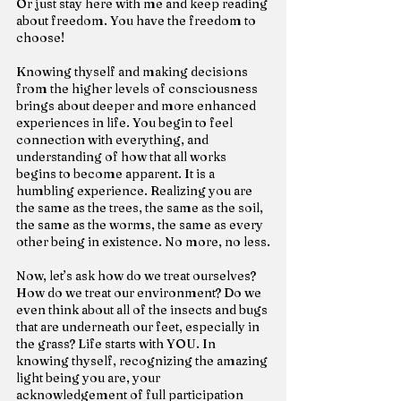
Or just stay here with me and keep reading 
about freedom. You have the freedom to 
choose!
Knowing thyself and making decisions 
from the higher levels of consciousness 
brings about deeper and more enhanced 
experiences in life. You begin to feel 
connection with everything, and 
understanding of how that all works 
begins to become apparent. It is a 
humbling experience. Realizing you are 
the same as the trees, the same as the soil, 
the same as the worms, the same as every 
other being in existence. No more, no less.
Now, let’s ask how do we treat ourselves? 
How do we treat our environment? Do we 
even think about all of the insects and bugs 
that are underneath our feet, especially in 
the grass? Life starts with YOU. In 
knowing thyself, recognizing the amazing 
light being you are, your 
acknowledgement of full participation 