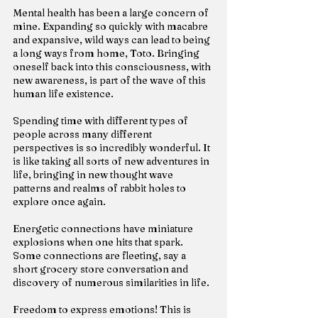
Mental health has been a large concern of 
mine. Expanding so quickly with macabre 
and expansive, wild ways can lead to being 
a long ways from home, Toto. Bringing 
oneself back into this consciousness, with 
new awareness, is part of the wave of this 
human life existence.
Spending time with different types of 
people across many different 
perspectives is so incredibly wonderful. It 
is like taking all sorts of new adventures in 
life, bringing in new thought wave 
patterns and realms of rabbit holes to 
explore once again.
Energetic connections have miniature 
explosions when one hits that spark. 
Some connections are fleeting, say a 
short grocery store conversation and 
discovery of numerous similarities in life.
Freedom to express emotions! This is 