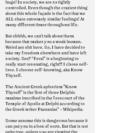
huge! In society, we are so tightly 
controlled. Even though the craziest thing 
about this whole façade is the fact that we 
ALL share extremely similar feelings! At 
many different times throughout life.
But shhhh, we can’t talk about them 
because that makes you a weak human. 
Weird ass shit here. So, I have decided to 
take my freedom elsewhere and have left 
society. See? “Feral” is a beginning to 
really start resonating, right?! I chose self-
love. I choose self-knowing, aka Know 
Thyself.
The Ancient Greek aphorism "Know 
Thyself" is the first of three Delphic 
maxims inscribed in the forecourt of the 
Temple of Apollo at Delphi according to 
the Greek writer Pausanias” – Wikipedia.
Some assume this is dangerous because it 
can put you in a box of sorts. But that is not 
quite true, unless you are viewing the 