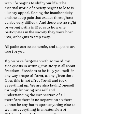
with life begins to shift your life. The 
external world of society begins to lose is 
illusory appeal. Seeing the inauthenticity 
and the deep pain that exudes throughout 
can be very difficult. And there are no right 
or wrong paths in life, as to how one 
participates in the society they were born 
into, or begins to step away.
All paths can be authentic, and all paths are 
true for you!
If you have forgotten with some of my 
side quests in writing, this story is all about 
freedom. Freedom to be fully yourself, in 
any way shape of form, at any given time. 
Now, this is not a free for all and fuck 
everything up. We are also loving oneself 
through knowing oneself and 
understanding the connection of all 
therefore there is no separation so there 
cannot be any harm upon anything else as 
well, as everything is an extension of 