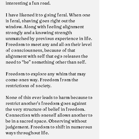
interesting a fun road.
I have likened it to going feral. When one 
is feral, shaving goes right out the 
window. Along with feeling alignment 
strongly and a knowing strength 
unmatched by previous experience in life. 
Freedom to meet any and all on their level 
of consciousness, because of that 
alignment with self that ego releases the 
need to “be” something other than self.
Freedom to explore any whim that may 
come ones way. Freedom from the 
restrictions of society.
None of this ever leads to harm because to 
restrict another’s freedom goes against 
the very structure of belief in freedom. 
Connection with oneself allows another to 
be in a sacred space. Observing without 
judgement. Freedom to shift in numerous 
ways throughout life.